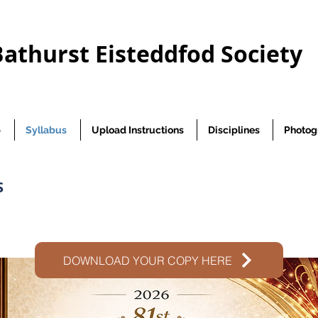
Bathurst Eisteddfod Society
p
Syllabus
Upload Instructions
Disciplines
Photog
S
DOWNLOAD YOUR COPY HERE