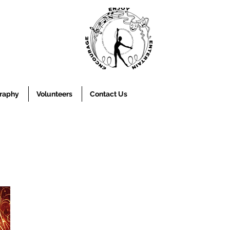
raphy
Volunteers
Contact Us