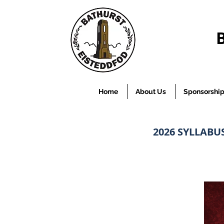
Home
About Us
Sponsorshi
2026 SYLLABU