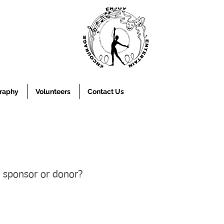
raphy
Volunteers
Contact Us
a sponsor or donor?