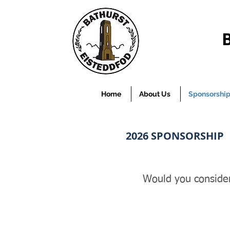
Home
About Us
Sponsorshi
2026
SPONSORSHIP
Would you consider