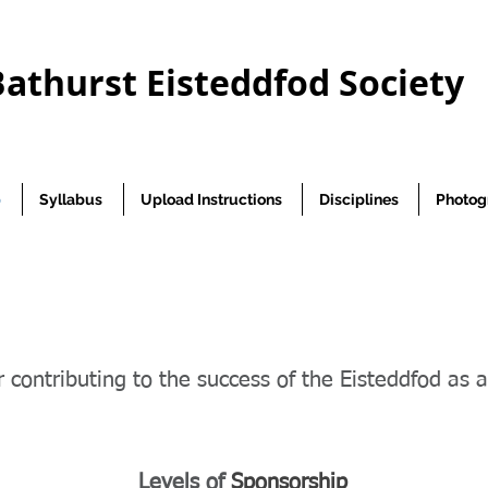
Bathurst Eisteddfod Society
p
Syllabus
Upload Instructions
Disciplines
Photog
 contributing to the success of the Eisteddfod as 
Levels of
Sponsorship